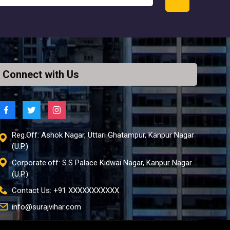
Connect with Us
Reg.Off: Ashok Nagar, Uttari Ghatampur, Kanpur Nagar
(U.P.)
Corporate.off: S.S Palace Kidwai Nagar, Kanpur Nagar
(U.P.)
Contact Us: +91 XXXXXXXXXXX
info@surajvihar.com