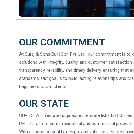
OUR COMMITMENT
At Suraj & Sons BuildCon Pvt. Ltd., our commitment is to de
solutions with integrity, quality, and customer satisfaction 
transparency, reliability, and timely delivery, ensuring that
standards. Our goal is to build lasting relationships and cr
happiness to our clients.
OUR STATE
OUR ESTATE (estate hoga apne me state likha hia) Our est
Pvt. Ltd. offers prime residential and commercial properties
With a focus on quality, design, and value, our estate prov