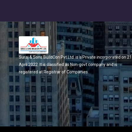
Suraj & Sons BuildCon Pvt.Ltd. is a Private incorporated on 21
April 2022. It is classified as Non-govt company and is
registered at Registrar of Companies.