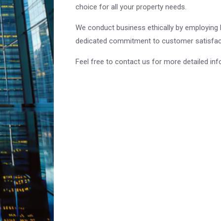
choice for all your property needs.
We conduct business ethically by employing be
dedicated commitment to customer satisfact
Feel free to contact us for more detailed inf