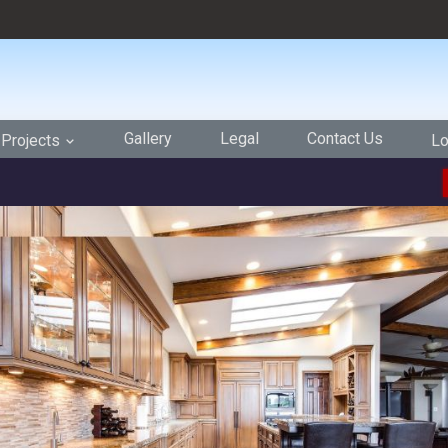
Gallery
Legal
Contact Us
Projects
Lo