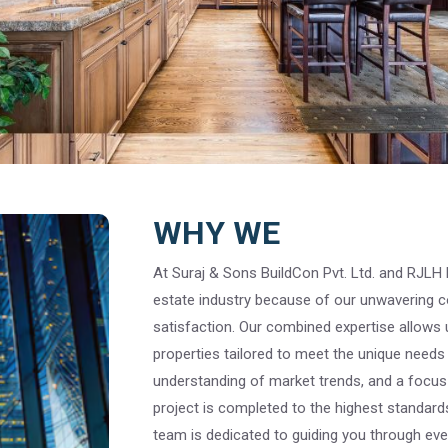
WHY WE
At Suraj & Sons BuildCon Pvt. Ltd. and RJLH E
estate industry because of our unwavering c
satisfaction. Our combined expertise allows 
properties tailored to meet the unique needs 
understanding of market trends, and a focus 
project is completed to the highest standards.
team is dedicated to guiding you through ever