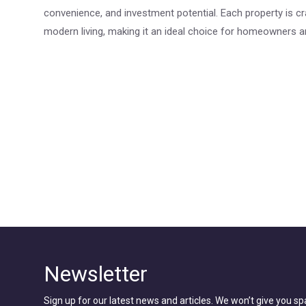
convenience, and investment potential. Each property is c
modern living, making it an ideal choice for homeowners an
Newsletter
Sign up for our latest news and articles. We won’t give you s