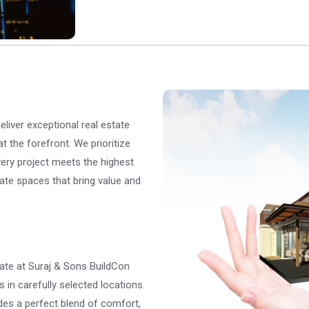
liver exceptional real estate
at the forefront. We prioritize
 every project meets the highest
eate spaces that bring value and
ate at Suraj & Sons BuildCon
 in carefully selected locations.
ides a perfect blend of comfort,