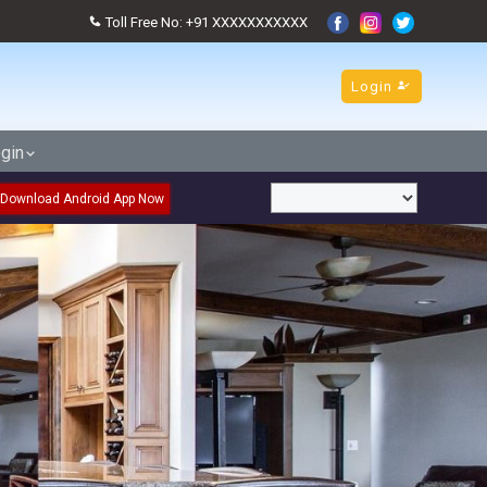
Toll Free No: +91 XXXXXXXXXXX
Login
gin
Download Android App Now