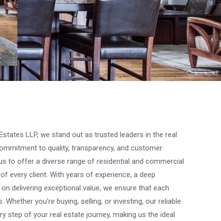
states LLP, we stand out as trusted leaders in the real
ommitment to quality, transparency, and customer
us to offer a diverse range of residential and commercial
of every client. With years of experience, a deep
on delivering exceptional value, we ensure that each
 Whether you're buying, selling, or investing, our reliable
y step of your real estate journey, making us the ideal