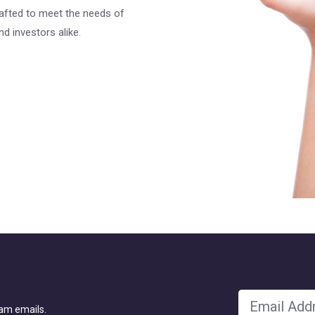
rafted to meet the needs of
d investors alike.
pam emails.