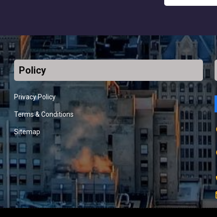
Policy
Privacy Policy
Terms & Conditions
Sitemap