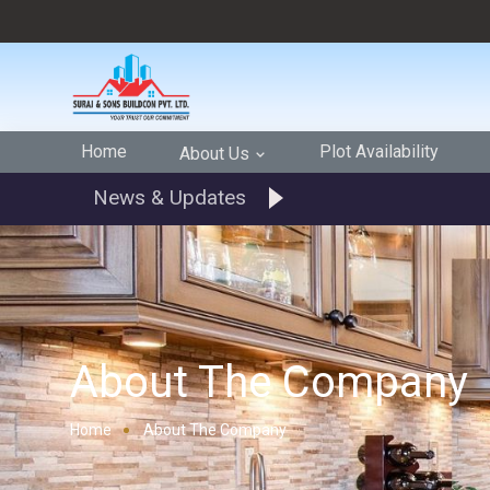
Home
Plot Availability
About Us
News & Updates
About The Company
Home
About The Company