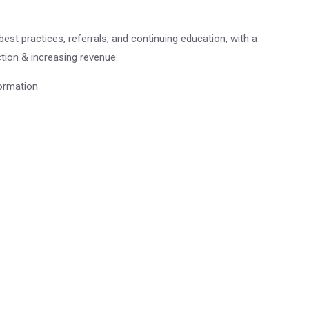
st practices, referrals, and continuing education, with a
ion & increasing revenue.
ormation.